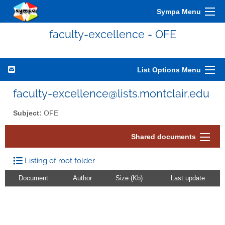
Sympa Menu
faculty-excellence - OFE
List Options Menu
faculty-excellence@lists.montclair.edu
Subject:
OFE
Shared documents
Listing of root folder
Document
Author
Size (Kb)
Last update