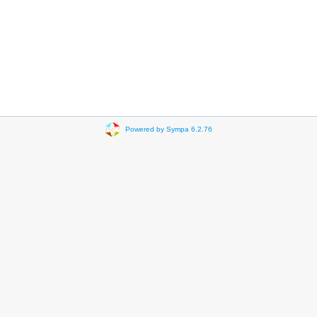
Powered by Sympa 6.2.76