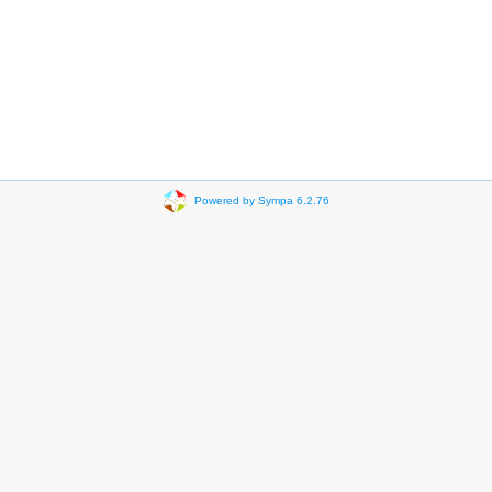
Powered by Sympa 6.2.76