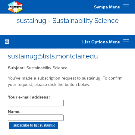
Sympa Menu
sustainug - Sustainability Science
List Options Menu
sustainug@lists.montclair.edu
Subject:
Sustainability Science
You've made a subscription request to sustainug. To confirm
your request, please click the button below:
Your e-mail address:
Name: