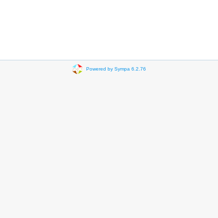
Powered by Sympa 6.2.76