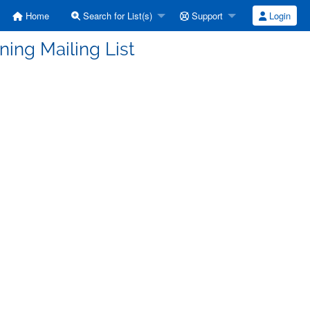
Home
Search for List(s)
Support
Login
ning Mailing List