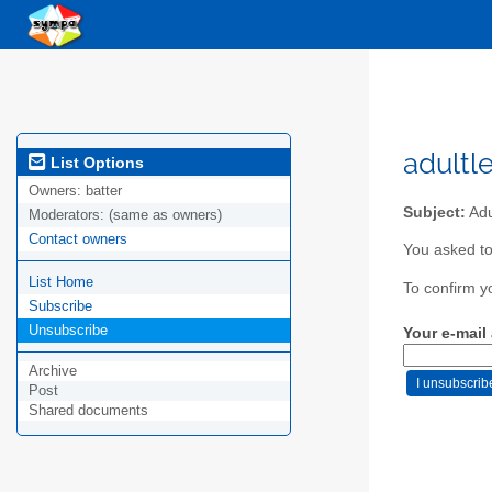
adultl
List Options
Owners:
batter
Subject:
Adu
Moderators:
(same as owners)
Contact owners
You asked to
List Home
To confirm y
Subscribe
Unsubscribe
Your e-mail
Archive
Post
Shared documents