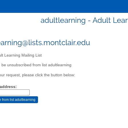
adultlearning - Adult Lear
earning@lists.montclair.edu
lt Learning Mailing List
 be unsubscribed from list adultlearning
our request, please click the button below:
 address: