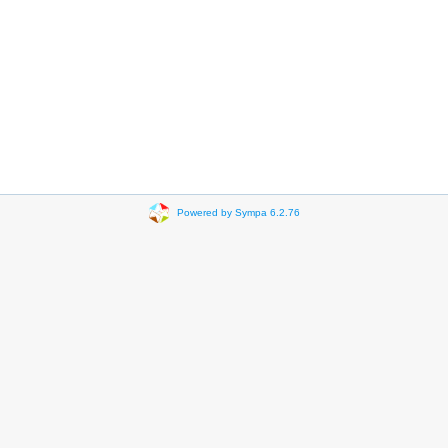
Powered by Sympa 6.2.76