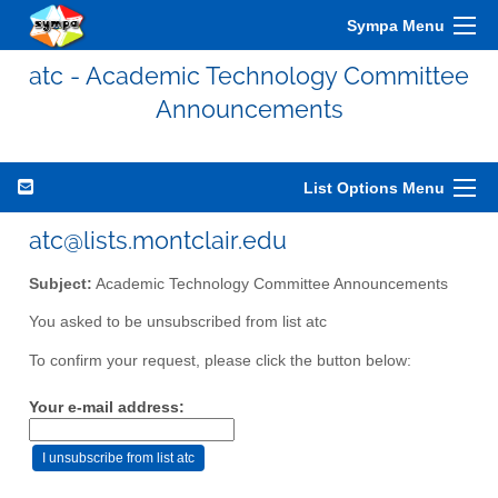
Sympa Menu
atc - Academic Technology Committee
Announcements
List Options Menu
atc@lists.montclair.edu
Subject:
Academic Technology Committee Announcements
You asked to be unsubscribed from list atc
To confirm your request, please click the button below:
Your e-mail address: