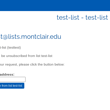
test-list - test-list
st@lists.montclair.edu
-list (testtest)
be unsubscribed from list test-list
our request, please click the button below:
 address: