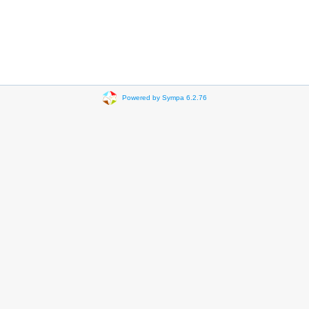
Powered by Sympa 6.2.76