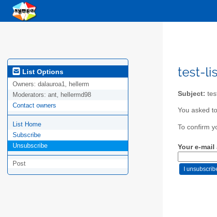
test-li
List Options
Owners:
dalauroa1, hellerm
Subject:
test
Moderators:
ant, hellermd98
Contact owners
You asked to 
List Home
To confirm y
Subscribe
Unsubscribe
Your e-mail
Post