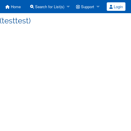
Home
Search for List(s)
Support
Login
 (testtest)