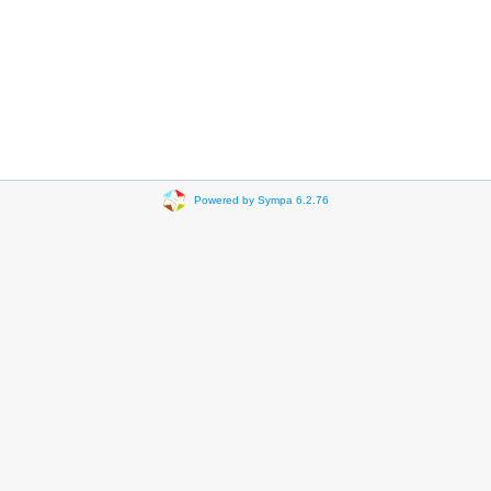
Powered by Sympa 6.2.76