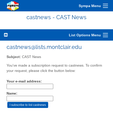
Sympa Menu
castnews - CAST News
List Options Menu
castnews@lists.montclair.edu
Subject:
CAST News
You've made a subscription request to castnews. To confirm
your request, please click the button below:
Your e-mail address:
Name: