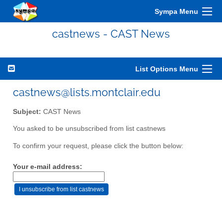
Sympa Menu
castnews - CAST News
List Options Menu
castnews@lists.montclair.edu
Subject:
CAST News
You asked to be unsubscribed from list castnews
To confirm your request, please click the button below:
Your e-mail address: