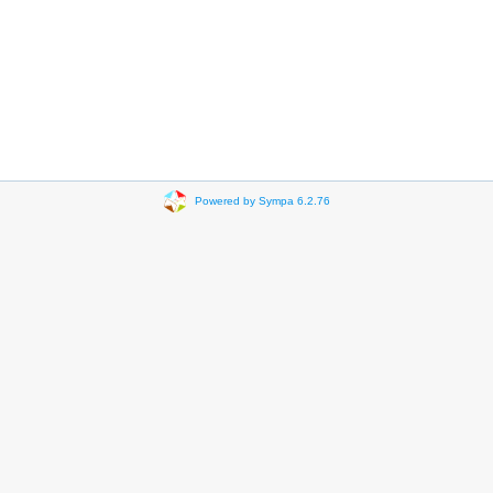
Powered by Sympa 6.2.76