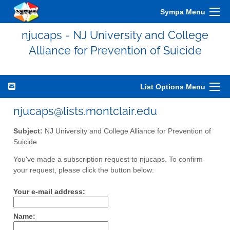
Sympa Menu
njucaps - NJ University and College
Alliance for Prevention of Suicide
List Options Menu
njucaps@lists.montclair.edu
Subject:
NJ University and College Alliance for Prevention of
Suicide
You've made a subscription request to njucaps. To confirm
your request, please click the button below:
Your e-mail address:
Name: