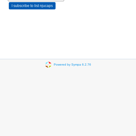
Powered by Sympa 6.2.76