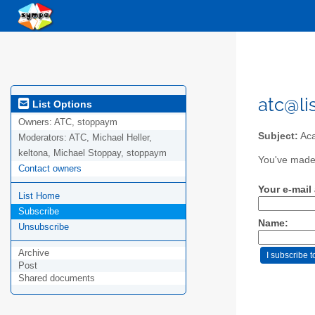
atc@li
List Options
Owners:
ATC, stoppaym
Subject:
Aca
Moderators:
ATC, Michael Heller,
keltona, Michael Stoppay, stoppaym
You've made 
Contact owners
Your e-mail
List Home
Subscribe
Name:
Unsubscribe
Archive
Post
Shared documents