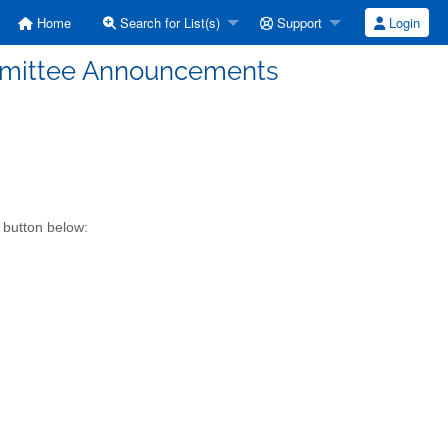
Home
Search for List(s)
Support
Login
mmittee Announcements
 button below: