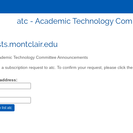
atc - Academic Technology Co
sts.montclair.edu
demic Technology Committee Announcements
a subscription request to atc. To confirm your request, please click the
 address: