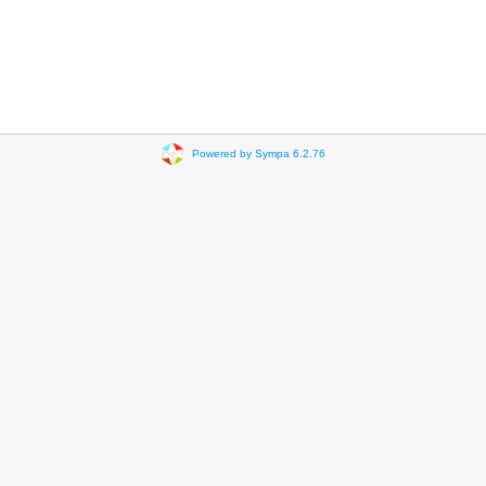
Powered by Sympa 6.2.76